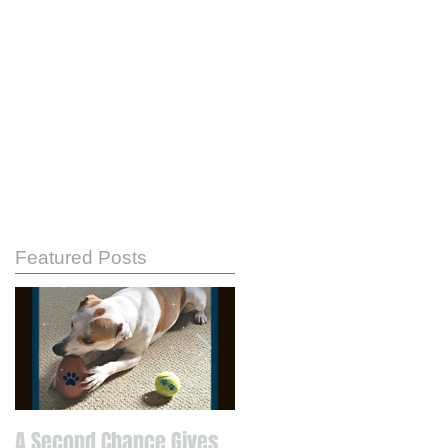
Featured Posts
A Second Chance Gives
Know Your Strengths