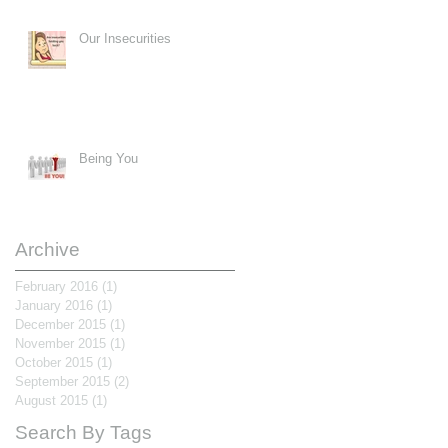
Our Insecurities
Being You
Archive
February 2016
(1)
1 post
January 2016
(1)
1 post
December 2015
(1)
1 post
November 2015
(1)
1 post
October 2015
(1)
1 post
September 2015
(2)
2 posts
August 2015
(1)
1 post
Search By Tags