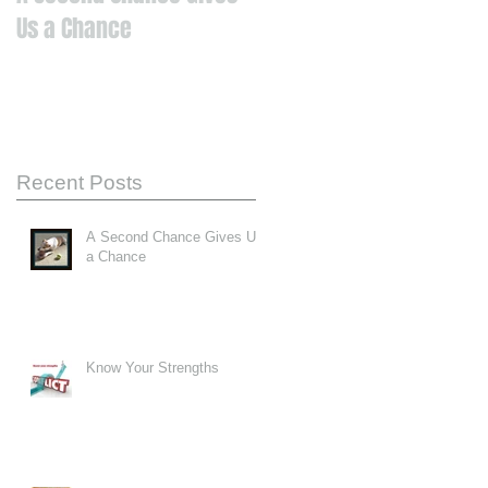
Us a Chance
Recent Posts
A Second Chance Gives Us
a Chance
Know Your Strengths