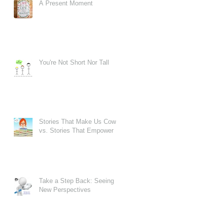
A Present Moment
er
You're Not Short Nor Tall
Stories That Make Us Cower
vs. Stories That Empower
Take a Step Back: Seeing
New Perspectives