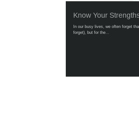
Know Your Strength
In our busy lives, we often forget t
forget), but for the...