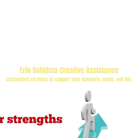
Erin Ushijima Creative Assistance
Customized services to support your business, goals, and life.