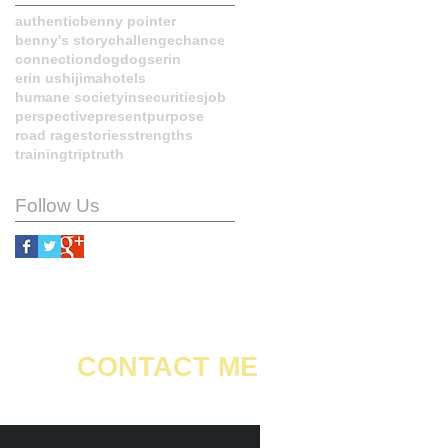
authentic
benny pointer
benny's story
challenge
chance
connection
dog
dogs
erin
erin ushijima
hotels
humane society
insecurities
job
perspective
present
purpose
road rage
stories
strengths
training
trip
truth
Follow Us
CONTACT ME