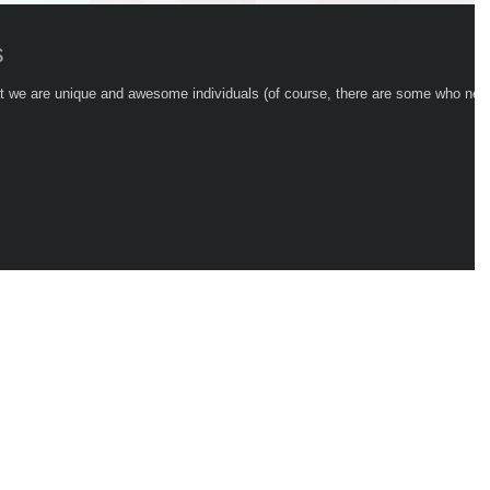
s
hat we are unique and awesome individuals (of course, there are some who nev