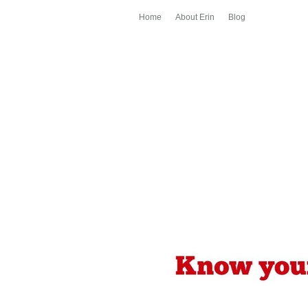
Home
About Erin
Blog