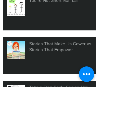
You're Not Short Nor Tall
Stories That Make Us Cower vs.
Stories That Empower
Take a Step Back: Seeing New
Perspectives
Our Insecurities