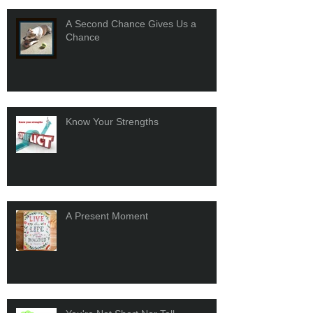
A Second Chance Gives Us a
Chance
Know Your Strengths
A Present Moment