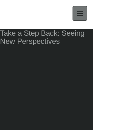
Take a Step Back: Seeing
New Perspectives