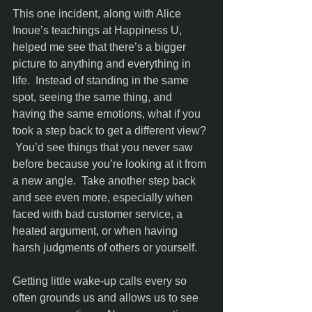
This one incident, along with Alice 
Inoue’s teachings at Happiness U, 
helped me see that there’s a bigger 
picture to anything and everything in 
life.  Instead of standing in the same 
spot, seeing the same thing, and 
having the same emotions, what if you 
took a step back to get a different view? 
 You’d see things that you never saw 
before because you’re looking at it from 
a new angle.  Take another step back 
and see even more, especially when 
faced with bad customer service, a 
heated argument, or when having 
harsh judgments of others or yourself. 
Getting little wake-up calls every so 
often grounds us and allows us to see 