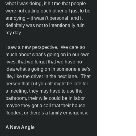
what I was doing, it hit me that people 
were not cutting each other off just to be 
annoying – it wasn’t personal, and it 
definitely was not to intentionally ruin 
my day. 
I saw a new perspective.  We care so 
much about what’s going on in our own 
lives, that we forget that we have no 
idea what’s going on in someone else’s 
life, like the driver in the next lane.  That 
person that cut you off might be late for 
a meeting, they may have to use the 
bathroom, their wife could be in labor, 
maybe they got a call that their house 
flooded, or there’s a family emergency. 
A New Angle