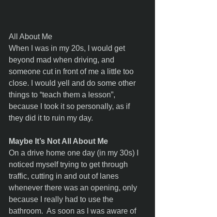
All About Me 
When I was in my 20s, I would get 
beyond mad when driving, and 
someone cut in front of me a little too 
close. I would yell and do some other 
things to “teach them a lesson”, 
because I took it so personally, as if 
they did it to ruin my day. 
Maybe It’s Not All About Me
On a drive home one day (in my 30s) I 
noticed myself trying to get through 
traffic, cutting in and out of lanes 
whenever there was an opening, only 
because I really had to use the 
bathroom.  As soon as I was aware of 