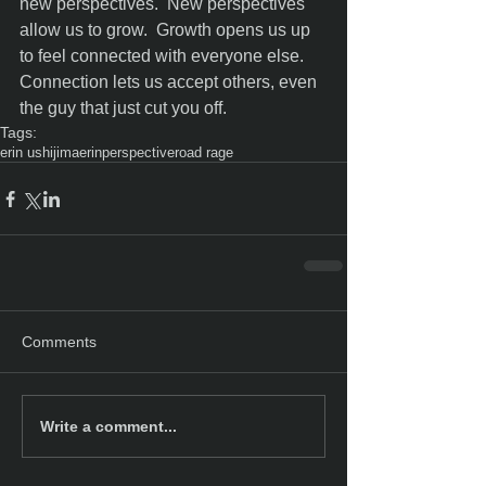
new perspectives.  New perspectives 
allow us to grow.  Growth opens us up 
to feel connected with everyone else.  
Connection lets us accept others, even 
the guy that just cut you off.
Tags:
erin ushijima
erin
perspective
road rage
Comments
Write a comment...