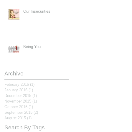
Our Insecurities
Being You
Archive
February 2016
(1)
1 post
January 2016
(1)
1 post
December 2015
(1)
1 post
November 2015
(1)
1 post
October 2015
(1)
1 post
September 2015
(2)
2 posts
August 2015
(1)
1 post
Search By Tags