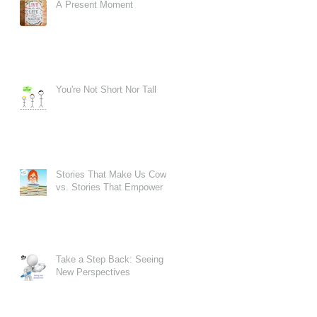
A Present Moment
You're Not Short Nor Tall
Stories That Make Us Cower
vs. Stories That Empower
Take a Step Back: Seeing
New Perspectives