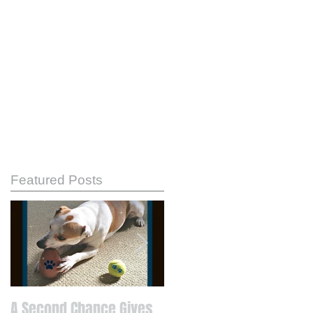
Featured Posts
A Second Chance Gives
Know Your Strengths