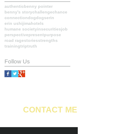
authentic
benny pointer
benny's story
challenge
chance
connection
dog
dogs
erin
erin ushijima
hotels
humane society
insecurities
job
perspective
present
purpose
road rage
stories
strengths
training
trip
truth
Follow Us
CONTACT ME