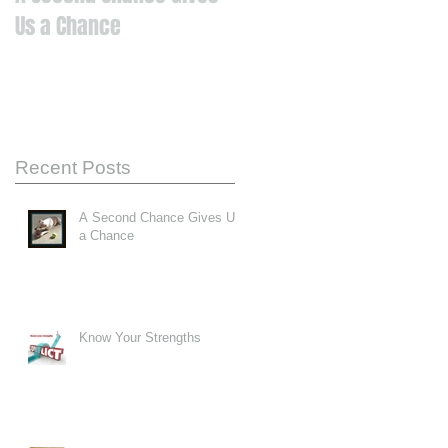
Us a Chance
Recent Posts
A Second Chance Gives Us
a Chance
Know Your Strengths