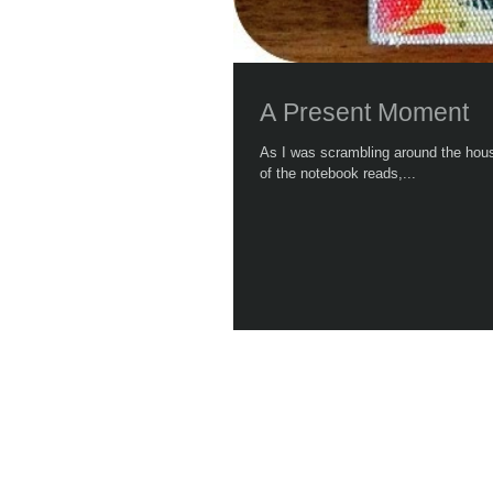
A Present Moment
As I was scrambling around the house be
of the notebook reads,...