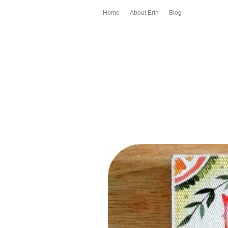
Home
About Erin
Blog