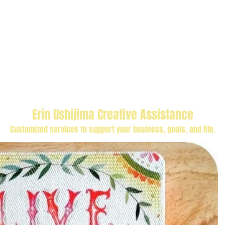
Erin Ushijima Creative Assistance
Customized services to support your business, goals, and life.