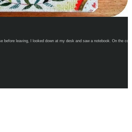
fore leaving, I looked down at my desk and saw a notebook. On the cover