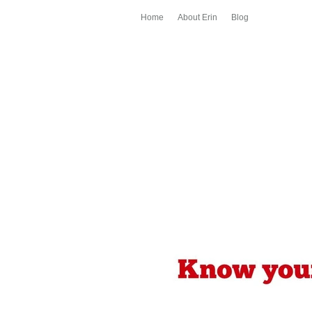
Home
About Erin
Blog