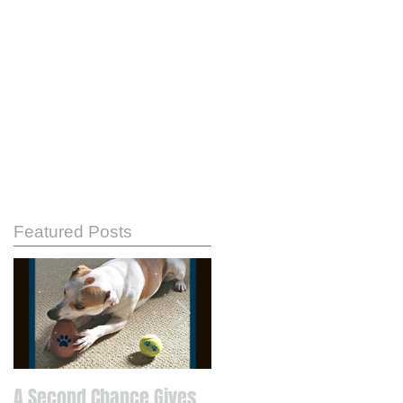
Featured Posts
A Second Chance Gives
Know Your Strengths