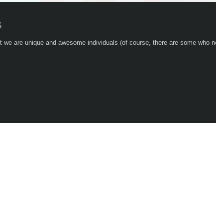
s
hat we are unique and awesome individuals (of course, there are some who nev