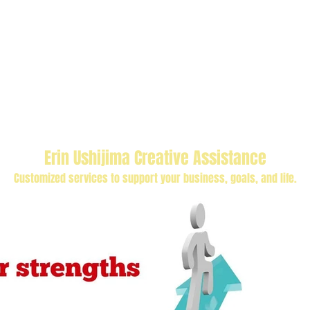
Erin Ushijima Creative Assistance
Customized services to support your business, goals, and life.