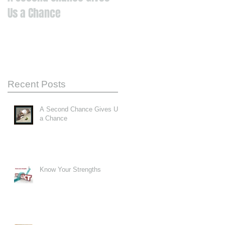
Us a Chance
Recent Posts
A Second Chance Gives Us
a Chance
Know Your Strengths