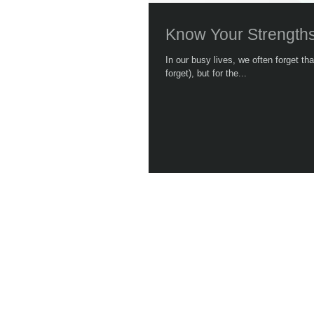
Know Your Strength
In our busy lives, we often forget t
forget), but for the...