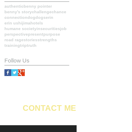
authentic
benny pointer
benny's story
challenge
chance
connection
dog
dogs
erin
erin ushijima
hotels
humane society
insecurities
job
perspective
present
purpose
road rage
stories
strengths
training
trip
truth
Follow Us
CONTACT ME