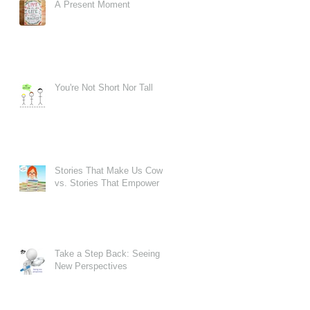
A Present Moment
er
You're Not Short Nor Tall
Stories That Make Us Cower
vs. Stories That Empower
Take a Step Back: Seeing
New Perspectives