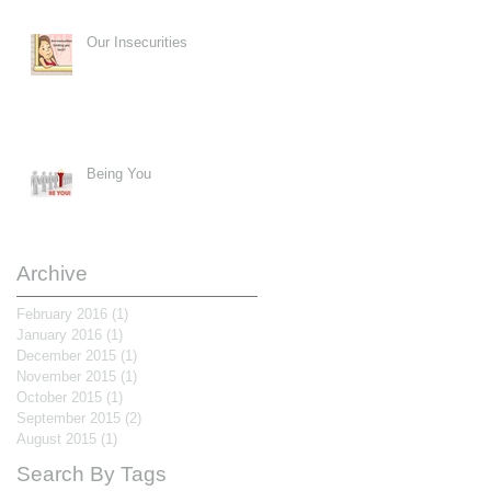
Our Insecurities
Being You
Archive
February 2016
(1)
1 post
January 2016
(1)
1 post
December 2015
(1)
1 post
November 2015
(1)
1 post
October 2015
(1)
1 post
September 2015
(2)
2 posts
August 2015
(1)
1 post
Search By Tags