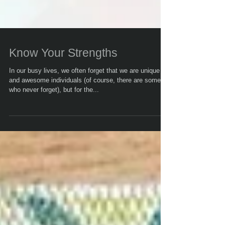
Know Your Strengths
In our busy lives, we often forget that we are unique
and awesome individuals (of course, there are some
who never forget), but for the...