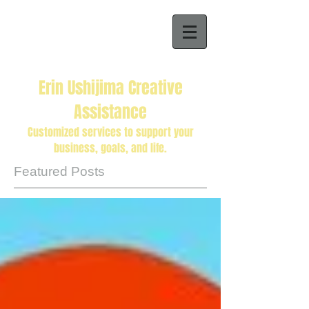
Erin Ushijima Creative
Assistance
Customized services to support your
business, goals, and life.
Featured Posts