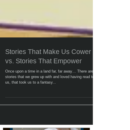
Stories That Make Us Cower
vs. Stories That Empower
Once upon a time in a land far, far away… There are
stories that we grew up with and loved having read to
us, that took us to a fantasy...